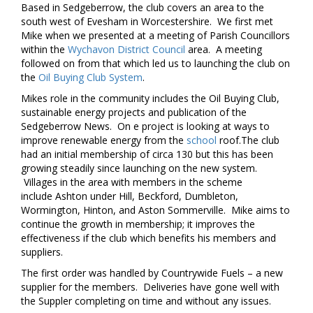
Based in Sedgeberrow, the club covers an area to the
south west of Evesham in Worcestershire. We first met
Mike when we presented at a meeting of Parish Councillors
within the
Wychavon District Council
area. A meeting
followed on from that which led us to launching the club on
the
Oil Buying Club System
.
Mikes role in the community includes the Oil Buying Club,
sustainable energy projects and publication of the
Sedgeberrow News. On e project is looking at ways to
improve renewable energy from the
school
roof.The club
had an initial membership of circa 130 but this has been
growing steadily since launching on the new system.
Villages in the area with members in the scheme
include Ashton under Hill, Beckford, Dumbleton,
Wormington, Hinton, and Aston Sommerville. Mike aims to
continue the growth in membership; it improves the
effectiveness if the club which benefits his members and
suppliers.
The first order was handled by Countrywide Fuels – a new
supplier for the members. Deliveries have gone well with
the Suppler completing on time and without any issues.