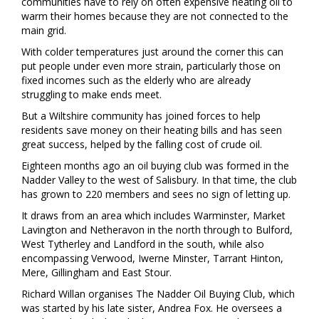
communities have to rely on often expensive heating oil to
warm their homes because they are not connected to the
main grid.
With colder temperatures just around the corner this can
put people under even more strain, particularly those on
fixed incomes such as the elderly who are already
struggling to make ends meet.
But a Wiltshire community has joined forces to help
residents save money on their heating bills and has seen
great success, helped by the falling cost of crude oil.
Eighteen months ago an oil buying club was formed in the
Nadder Valley to the west of Salisbury. In that time, the club
has grown to 220 members and sees no sign of letting up.
It draws from an area which includes Warminster, Market
Lavington and Netheravon in the north through to Bulford,
West Tytherley and Landford in the south, while also
encompassing Verwood, Iwerne Minster, Tarrant Hinton,
Mere, Gillingham and East Stour.
Richard Willan organises The Nadder Oil Buying Club, which
was started by his late sister, Andrea Fox. He oversees a