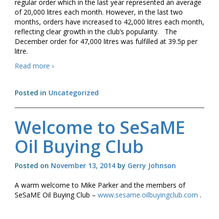
regular order which in the last year represented an average
of 20,000 litres each month. However, in the last two
months, orders have increased to 42,000 litres each month,
reflecting clear growth in the club’s popularity. The
December order for 47,000 litres was fulfilled at 39.5p per
litre.
Press
Read more
›
Release
–
Posted in
Uncategorized
Nadder
Oil
Buying
Welcome to SeSaME
Club
Oil Buying Club
Posted on
November 13, 2014
by
Gerry Johnson
A warm welcome to Mike Parker and the members of
SeSaME Oil Buying Club –
www.sesame.oilbuyingclub.com
.