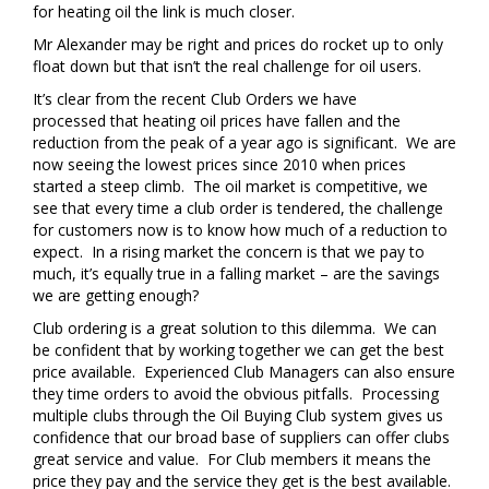
for heating oil the link is much closer.
Mr Alexander may be right and prices do rocket up to only
float down but that isn’t the real challenge for oil users.
It’s clear from the recent Club Orders we have
processed that heating oil prices have fallen and the
reduction from the peak of a year ago is significant. We are
now seeing the lowest prices since 2010 when prices
started a steep climb. The oil market is competitive, we
see that every time a club order is tendered, the challenge
for customers now is to know how much of a reduction to
expect. In a rising market the concern is that we pay to
much, it’s equally true in a falling market – are the savings
we are getting enough?
Club ordering is a great solution to this dilemma. We can
be confident that by working together we can get the best
price available. Experienced Club Managers can also ensure
they time orders to avoid the obvious pitfalls. Processing
multiple clubs through the Oil Buying Club system gives us
confidence that our broad base of suppliers can offer clubs
great service and value. For Club members it means the
price they pay and the service they get is the best available.