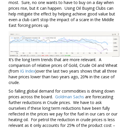
most. Sure, no one wants to have to buy on a day when
prices rise, but it can happen. Using Oil Buying Clubs can
help mitigate the effect by helping achieve good value but
even a club can’t stop the impact of a scare in the Middle
East forcing prices up.
It’s the long term trends that are more relevant. A
comparison of relative prices of Gold, Crude Oil and Wheat
(from
IG Index
)over the last two years shows that all three
have prices lower than two years ago, 20% in the case of
crude.
So falling global demand for commodities is driving down
prices across the board.
Goldman Sachs
are forecasting
further reductions in Crude prices. We have to ask
ourselves if these long term reductions have been fully
reflected in the prices we pay for the fuel in our cars or our
heating oil. For petrol the reduction in crude prices is less
relevant as it only accounts for 25% of the product cost –