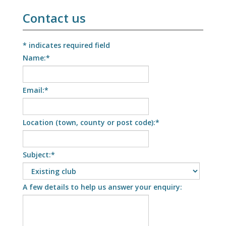
Contact us
*
indicates required field
Name:
*
Email:
*
Location (town, county or post code):
*
Subject:
*
A few details to help us answer your enquiry: