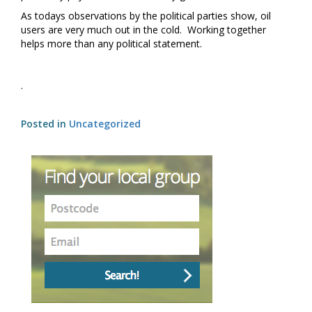
As todays observations by the political parties show, oil
users are very much out in the cold. Working together
helps more than any political statement.
.
Posted in
Uncategorized