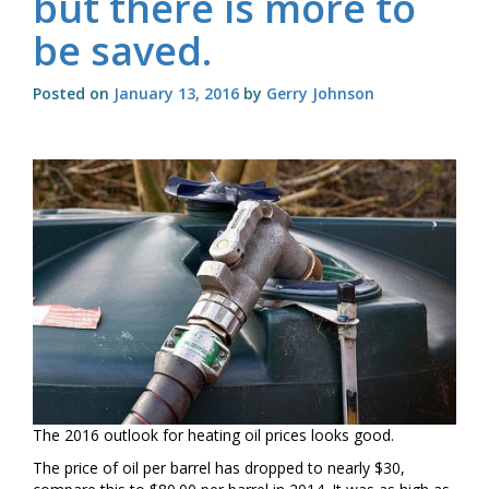
but there is more to
be saved.
Posted on
January 13, 2016
by
Gerry Johnson
The 2016 outlook for heating oil prices looks good.
The price of oil per barrel has dropped to nearly $30,