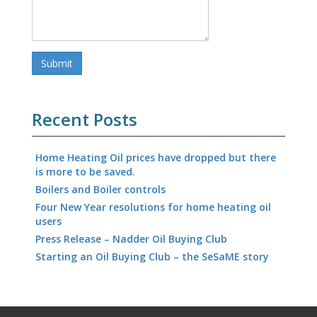
Recent Posts
Home Heating Oil prices have dropped but there
is more to be saved.
Boilers and Boiler controls
Four New Year resolutions for home heating oil
users
Press Release – Nadder Oil Buying Club
Starting an Oil Buying Club – the SeSaME story