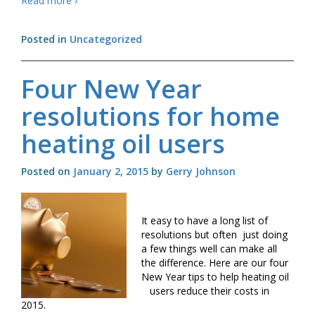
Read more
›
and
Boiler
Posted in
Uncategorized
controls
Four New Year
resolutions for home
heating oil users
Posted on
January 2, 2015
by
Gerry Johnson
It easy to have a long list of
resolutions but often just doing
a few things well can make all
the difference. Here are our four
New Year tips to help heating oil
users reduce their costs in
2015.