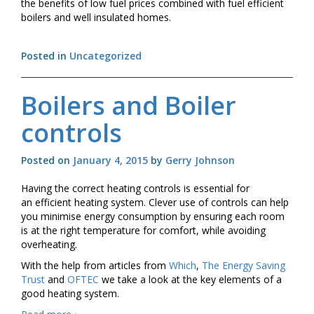
the benefits of low fuel prices combined with fuel efficient
boilers and well insulated homes.
Posted in
Uncategorized
Boilers and Boiler
controls
Posted on
January 4, 2015
by
Gerry Johnson
Having the correct heating controls is essential for
an efficient heating system. Clever use of controls can help
you minimise energy consumption by ensuring each room
is at the right temperature for comfort, while avoiding
overheating.
With the help from articles from
Which
,
The Energy Saving
Trust
and
OFTEC
we take a look at the key elements of a
good heating system.
Boilers