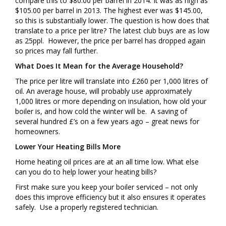
compare this to $80.00 per barrel in 2014. It was as high as
$105.00 per barrel in 2013. The highest ever was $145.00,
so this is substantially lower. The question is how does that
translate to a price per litre? The latest club buys are as low
as 25ppl. However, the price per barrel has dropped again
so prices may fall further.
What Does It Mean for the Average Household?
The price per litre will translate into £260 per 1,000 litres of
oil. An average house, will probably use approximately
1,000 litres or more depending on insulation, how old your
boiler is, and how cold the winter will be. A saving of
several hundred £’s on a few years ago – great news for
homeowners.
Lower Your Heating Bills More
Home heating oil prices are at an all time low. What else
can you do to help lower your heating bills?
First make sure you keep your boiler serviced – not only
does this improve efficiency but it also ensures it operates
safely. Use a properly registered technician.