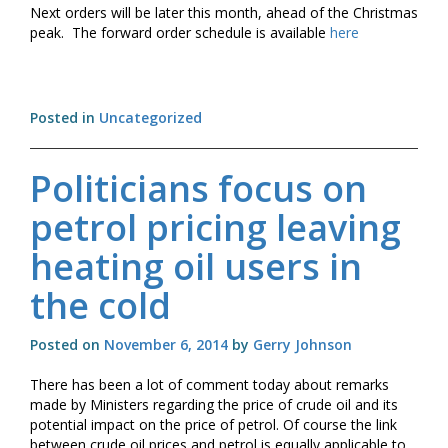
Next orders will be later this month, ahead of the Christmas
peak. The forward order schedule is available
here
Posted in
Uncategorized
Politicians focus on
petrol pricing leaving
heating oil users in
the cold
Posted on
November 6, 2014
by
Gerry Johnson
There has been a lot of comment today about remarks
made by Ministers regarding the price of crude oil and its
potential impact on the price of petrol. Of course the link
between crude oil prices and petrol is equally applicable to