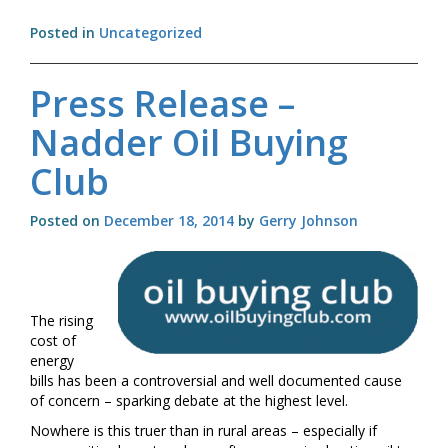
Year
Posted in
Uncategorized
resolutions
for
home
Press Release –
heating
oil
Nadder Oil Buying
users
Club
Posted on
December 18, 2014
by
Gerry Johnson
The rising
cost of
energy
bills has been a controversial and well documented cause
of concern – sparking debate at the highest level.
Nowhere is this truer than in rural areas – especially if