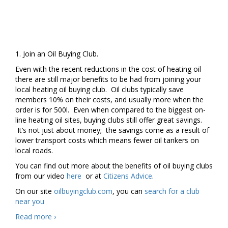
1. Join an Oil Buying Club.
Even with the recent reductions in the cost of heating oil
there are still major benefits to be had from joining your
local heating oil buying club. Oil clubs typically save
members 10% on their costs, and usually more when the
order is for 500l. Even when compared to the biggest on-
line heating oil sites, buying clubs still offer great savings.
It’s not just about money; the savings come as a result of
lower transport costs which means fewer oil tankers on
local roads.
You can find out more about the benefits of oil buying clubs
from our video
here
or at
Citizens Advice
.
On our site
oilbuyingclub.com
, you can
search for a club
near you
Four
Read more
›
New