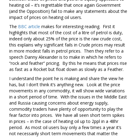
heating oil – it’s regrettable that once again Government
(and the Opposition) fail to make any statements about the
impact of prices on heating oil users.
The
BBC article
makes for interesting reading. First it
highlights that most of the cost of a litre of petrol is duty,
indeed only about 25% of the price is the raw crude cost,
this explains why significant fails in Crude prices may result
in more modest falls in petrol prices. Then they refer to a
speech Danny Alexander is to make in which he refers to
“rock and feather” pricing. By this he means that prices rise
as fast as a Rocket but float down as slowly as a Feather.
I understand the point he is making and share the view he
has, but I don’t think it’s anything new. Look at the price
movements in any commodity, it will show wide variations
in a short period of time. With the issues in the Middle East
and Russia causing concerns about energy supply,
commodity traders have plenty of opportunity to play the
fear factor into prices. We have all seen short term spikes
in prices – in the case of heating oil up to 2ppl in a 48hr
period. As most oil users buy only a few times a year it’s
not necessarily short term movements that matter the