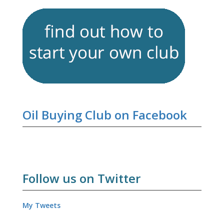
Oil Buying Club on Facebook
Follow us on Twitter
My Tweets