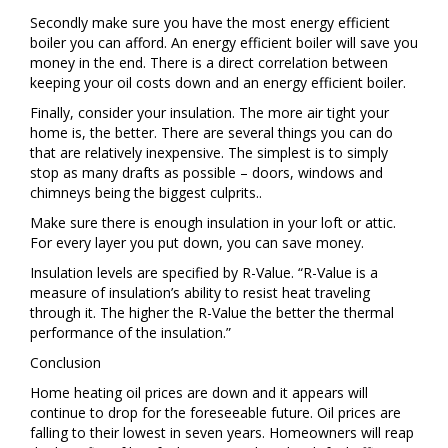
Secondly make sure you have the most energy efficient
boiler you can afford. An energy efficient boiler will save you
money in the end. There is a direct correlation between
keeping your oil costs down and an energy efficient boiler.
Finally, consider your insulation. The more air tight your
home is, the better. There are several things you can do
that are relatively inexpensive. The simplest is to simply
stop as many drafts as possible – doors, windows and
chimneys being the biggest culprits..
Make sure there is enough insulation in your loft or attic.
For every layer you put down, you can save money.
Insulation levels are specified by R-Value. “R-Value is a
measure of insulation’s ability to resist heat traveling
through it. The higher the R-Value the better the thermal
performance of the insulation.”
Conclusion
Home heating oil prices are down and it appears will
continue to drop for the foreseeable future. Oil prices are
falling to their lowest in seven years. Homeowners will reap