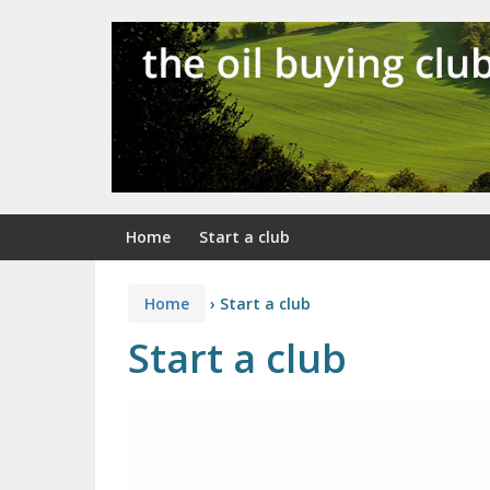
Skip
Skip
to
to
content
main
menu
Home
Start a club
Home
›
Start a club
Start a club