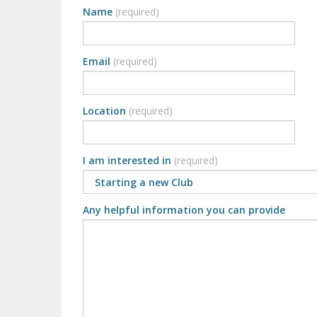
Name
(required)
Email
(required)
Location
(required)
I am interested in
(required)
Any helpful information you can provide