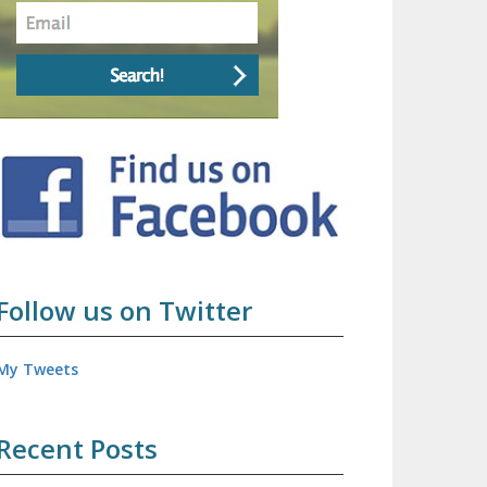
Follow us on Twitter
My Tweets
Recent Posts