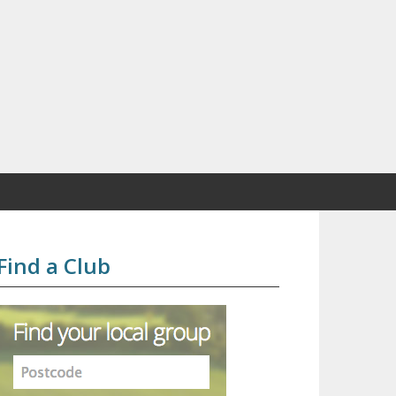
Find a Club