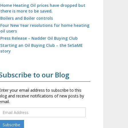
Home Heating Oil prices have dropped but
there is more to be saved.
Boilers and Boiler controls
Four New Year resolutions for home heating
oil users
Press Release – Nadder Oil Buying Club
Starting an Oil Buying Club – the SeSaME
story
Subscribe to our Blog
Enter your email address to subscribe to this
blog and receive notifications of new posts by
email.
E
m
a